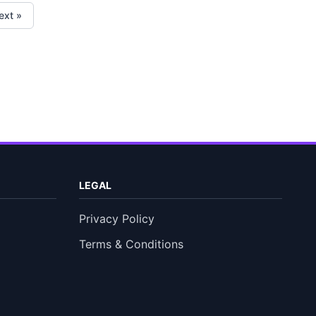
ext »
LEGAL
Privacy Policy
Terms & Conditions