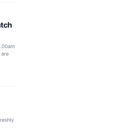
atch
 3.00am
 are
reshly