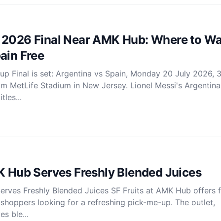
 2026 Final Near AMK Hub: Where to W
ain Free
p Final is set: Argentina vs Spain, Monday 20 July 2026,
rom MetLife Stadium in New Jersey. Lionel Messi's Argentina
les...
K Hub Serves Freshly Blended Juices
erves Freshly Blended Juices SF Fruits at AMK Hub offers f
r shoppers looking for a refreshing pick-me-up. The outlet,
s ble...