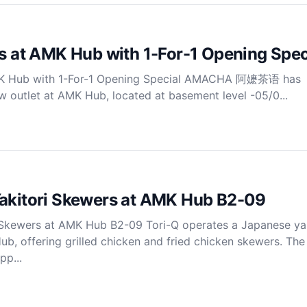
at AMK Hub with 1-For-1 Opening Spec
 Hub with 1-For-1 Opening Special AMACHA 阿嬷茶语 has
ew outlet at AMK Hub, located at basement level -05/0...
Yakitori Skewers at AMK Hub B2-09
 Skewers at AMK Hub B2-09 Tori-Q operates a Japanese yak
ub, offering grilled chicken and fried chicken skewers. The 
pp...