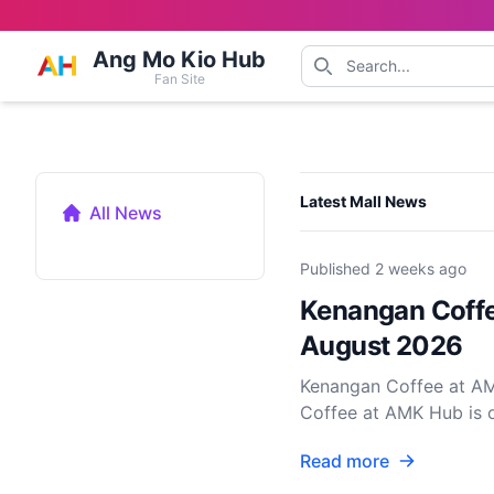
Ang Mo Kio Hub
Fan Site
Categories
Latest Mall News
All News
Published
2 weeks ago
Kenangan Coffe
August 2026
Kenangan Coffee at AM
Coffee at AMK Hub is of
Read more