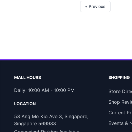
« Previous
MALL HOURS
SHOPPING
Daily: 10:00 AM - 10:00 PM
Store Dire
Shop Revi
LOCATION
Current P
53 Ang Mo Kio Ave 3, Singapore,
Events & 
Singapore 569933
Convenient Parking Available