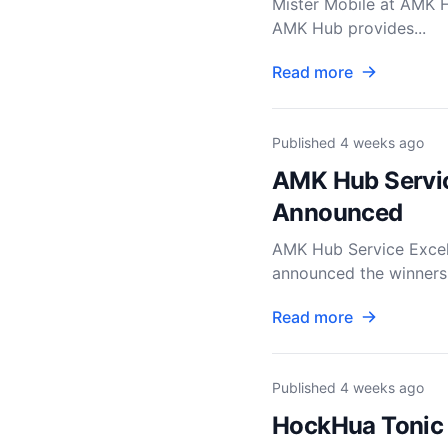
Mister Mobile at AMK H
AMK Hub provides...
Read more
Published
4 weeks ago
AMK Hub Servic
Announced
AMK Hub Service Exce
announced the winners 
Read more
Published
4 weeks ago
HockHua Tonic 