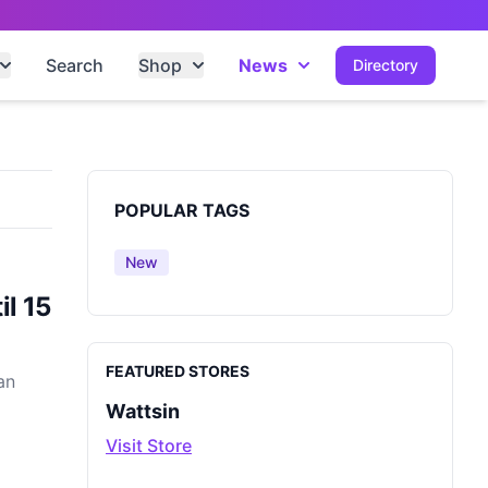
Search
Shop
News
Directory
Sidebar
POPULAR TAGS
New
l 15
FEATURED STORES
an
Wattsin
Visit Store