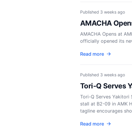
Published
3 weeks ago
AMACHA Opens 
AMACHA Opens at AMK
officially opened its n
Read more
Published
3 weeks ago
Tori-Q Serves 
Tori-Q Serves Yakitori
stall at B2-09 in AMK H
tagline encourages sho
Read more