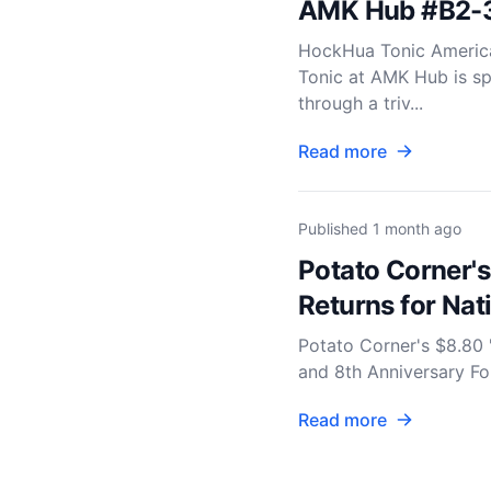
AMK Hub #B2-
HockHua Tonic Americ
Tonic at AMK Hub is sp
through a triv...
Read more
Published
1 month ago
Potato Corner's
Returns for Nat
Potato Corner's $8.80 
and 8th Anniversary For
Read more