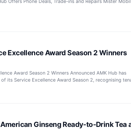
ub Offers Phone Deals, Trade-ins and Repairs Mister Mobil
e Excellence Award Season 2 Winners
llence Award Season 2 Winners Announced AMK Hub has
of its Service Excellence Award Season 2, recognising tena
American Ginseng Ready-to-Drink Tea 