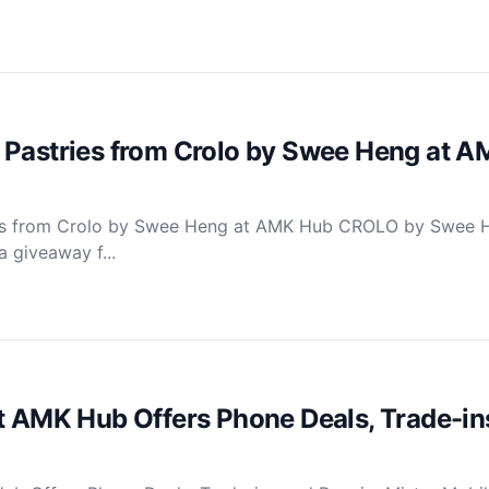
 Pastries from Crolo by Swee Heng at 
ies from Crolo by Swee Heng at AMK Hub CROLO by Swee 
 giveaway f...
t AMK Hub Offers Phone Deals, Trade-in