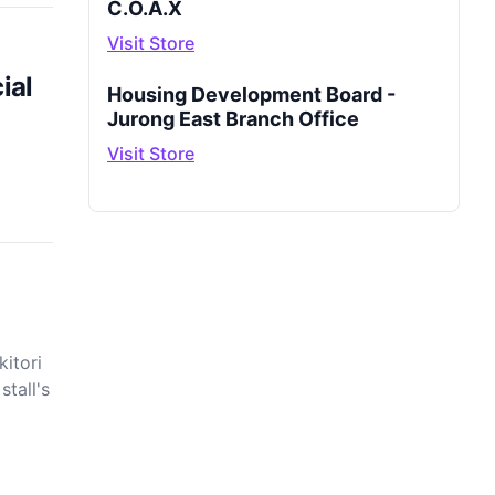
C.O.A.X
Visit Store
ial
Housing Development Board -
Jurong East Branch Office
Visit Store
itori
stall's