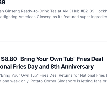
39
an Ginseng Ready-to-Drink Tea at AMK Hub #B2-39 Hock
otlighting American Ginseng as its featured super ingredie
 $8.80 "Bring Your Own Tub" Fries Deal
ional Fries Day and 8th Anniversary
"Bring Your Own Tub" Fries Deal Returns for National Fries
 one week only, Potato Corner Singapore is letting fans bri.