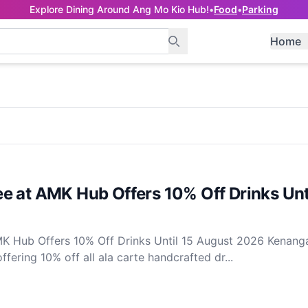
Explore Dining Around Ang Mo Kio Hub!
•
Food
•
Parking
Home
e at AMK Hub Offers 10% Off Drinks Unti
K Hub Offers 10% Off Drinks Until 15 August 2026 Kenang
fering 10% off all ala carte handcrafted dr...