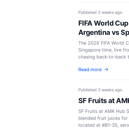
Published
3 weeks ago
FIFA World Cup
Argentina vs Sp
The 2026 FIFA World Cu
Singapore time, live f
chasing back-to-back tit
Read more
Published
3 weeks ago
SF Fruits at AM
SF Fruits at AMK Hub S
blended fruit juices fo
located at #B1-35, serve