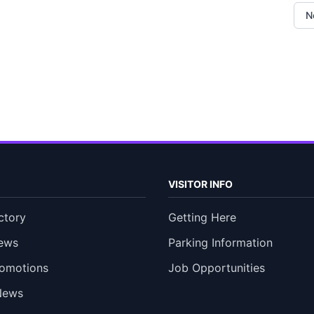
N
VISITOR INFO
ctory
Getting Here
ews
Parking Information
romotions
Job Opportunities
News