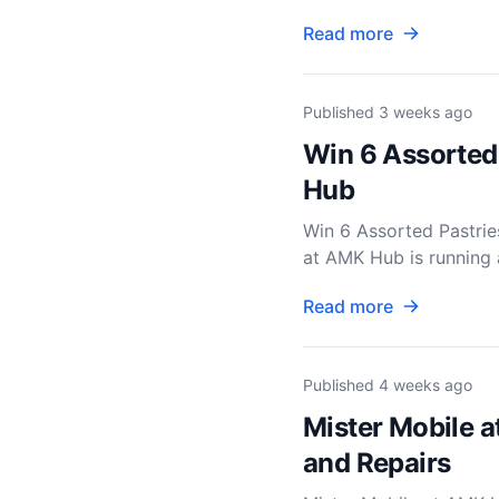
Read more
Published
3 weeks ago
Win 6 Assorted
Hub
Win 6 Assorted Pastr
at AMK Hub is running a
Read more
Published
4 weeks ago
Mister Mobile a
and Repairs