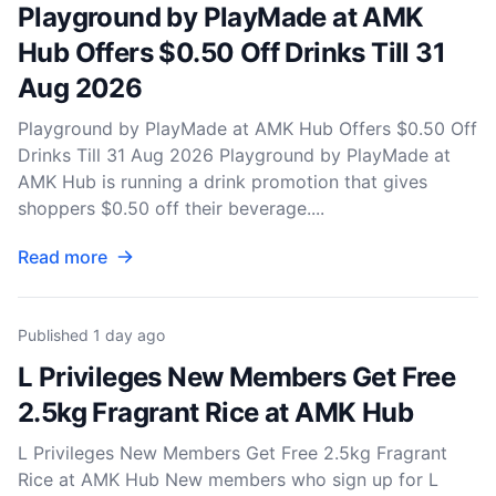
Playground by PlayMade at AMK
Hub Offers $0.50 Off Drinks Till 31
Aug 2026
Playground by PlayMade at AMK Hub Offers $0.50 Off
Drinks Till 31 Aug 2026 Playground by PlayMade at
AMK Hub is running a drink promotion that gives
shoppers $0.50 off their beverage....
Read more
Published
1 day ago
L Privileges New Members Get Free
2.5kg Fragrant Rice at AMK Hub
L Privileges New Members Get Free 2.5kg Fragrant
Rice at AMK Hub New members who sign up for L