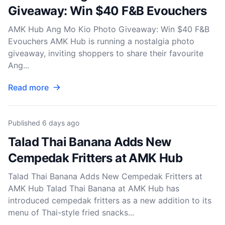
Giveaway: Win $40 F&B Evouchers
AMK Hub Ang Mo Kio Photo Giveaway: Win $40 F&B
Evouchers AMK Hub is running a nostalgia photo
giveaway, inviting shoppers to share their favourite
Ang...
Read more
Published
6 days ago
Talad Thai Banana Adds New
Cempedak Fritters at AMK Hub
Talad Thai Banana Adds New Cempedak Fritters at
AMK Hub Talad Thai Banana at AMK Hub has
introduced cempedak fritters as a new addition to its
menu of Thai-style fried snacks...