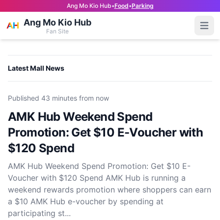
Ang Mo Kio Hub
•
Food
•
Parking
Ang Mo Kio Hub
Open
Fan Site
Latest Mall News
Published
43 minutes from now
AMK Hub Weekend Spend
Promotion: Get $10 E-Voucher with
$120 Spend
AMK Hub Weekend Spend Promotion: Get $10 E-
Voucher with $120 Spend AMK Hub is running a
weekend rewards promotion where shoppers can earn
a $10 AMK Hub e-voucher by spending at
participating st...