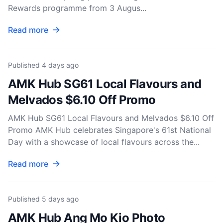
Rewards programme from 3 Augus...
Read more
Published
4 days ago
AMK Hub SG61 Local Flavours and
Melvados $6.10 Off Promo
AMK Hub SG61 Local Flavours and Melvados $6.10 Off
Promo AMK Hub celebrates Singapore's 61st National
Day with a showcase of local flavours across the...
Read more
Published
5 days ago
AMK Hub Ang Mo Kio Photo