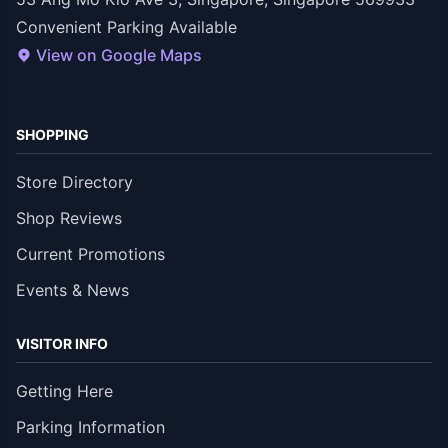
Convenient Parking Available
View on Google Maps
SHOPPING
Store Directory
Shop Reviews
Current Promotions
Events & News
VISITOR INFO
Getting Here
Parking Information