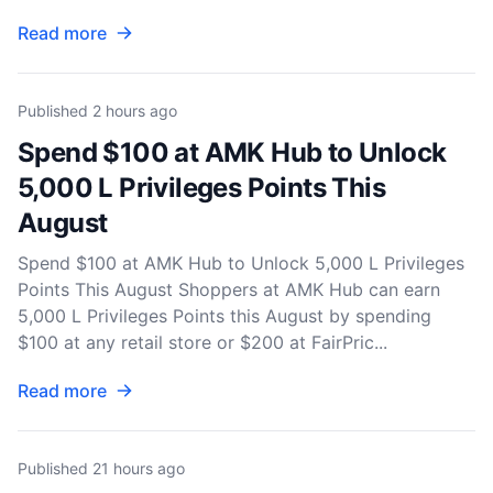
Read more
Published
2 hours ago
Spend $100 at AMK Hub to Unlock
5,000 L Privileges Points This
August
Spend $100 at AMK Hub to Unlock 5,000 L Privileges
Points This August Shoppers at AMK Hub can earn
5,000 L Privileges Points this August by spending
$100 at any retail store or $200 at FairPric...
Read more
Published
21 hours ago