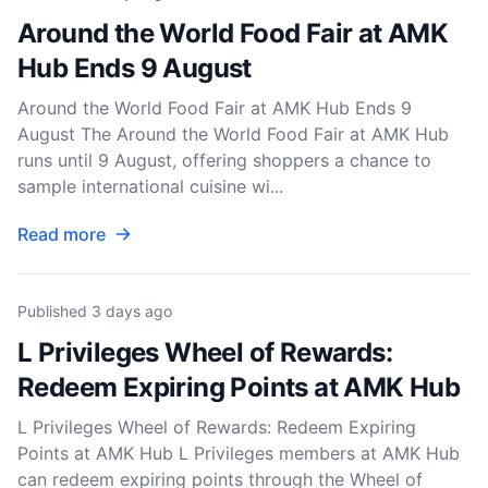
Around the World Food Fair at AMK
Hub Ends 9 August
Around the World Food Fair at AMK Hub Ends 9
August The Around the World Food Fair at AMK Hub
runs until 9 August, offering shoppers a chance to
sample international cuisine wi...
Read more
Published
3 days ago
L Privileges Wheel of Rewards:
Redeem Expiring Points at AMK Hub
L Privileges Wheel of Rewards: Redeem Expiring
Points at AMK Hub L Privileges members at AMK Hub
can redeem expiring points through the Wheel of