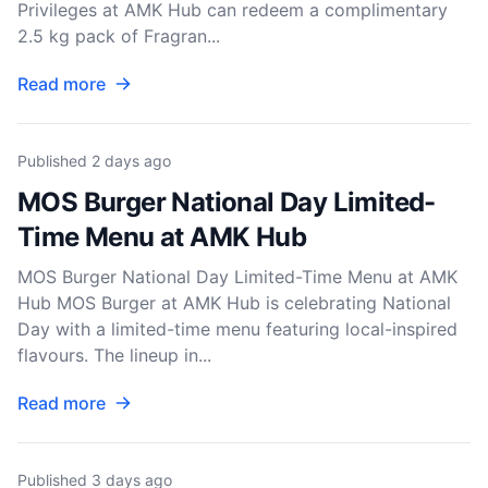
Privileges at AMK Hub can redeem a complimentary
2.5 kg pack of Fragran...
Read more
Published
2 days ago
MOS Burger National Day Limited-
Time Menu at AMK Hub
MOS Burger National Day Limited-Time Menu at AMK
Hub MOS Burger at AMK Hub is celebrating National
Day with a limited-time menu featuring local-inspired
flavours. The lineup in...
Read more
Published
3 days ago