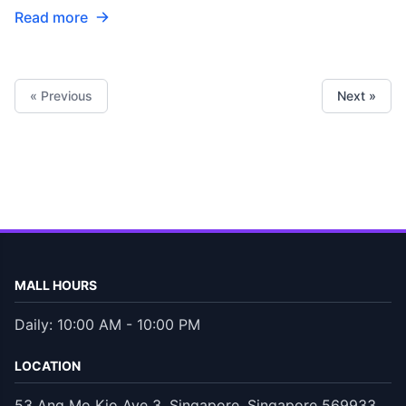
Read more
« Previous
Next »
MALL HOURS
Daily: 10:00 AM - 10:00 PM
LOCATION
53 Ang Mo Kio Ave 3, Singapore, Singapore 569933