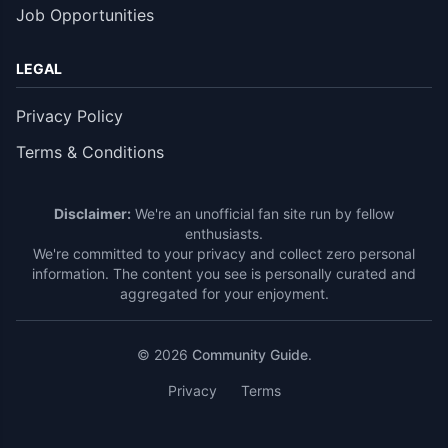
Job Opportunities
LEGAL
Privacy Policy
Terms & Conditions
Disclaimer:
We're an unofficial fan site run by fellow
enthusiasts.
We're committed to your privacy and collect zero personal
information. The content you see is personally curated and
aggregated for your enjoyment.
© 2026
Community Guide
.
Privacy
Terms