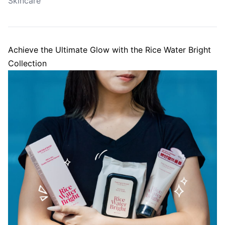
Skincare
Achieve the Ultimate Glow with the Rice Water Bright
Collection