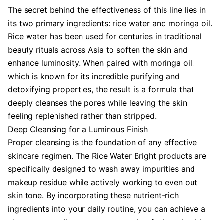
The secret behind the effectiveness of this line lies in
its two primary ingredients: rice water and moringa oil.
Rice water has been used for centuries in traditional
beauty rituals across Asia to soften the skin and
enhance luminosity. When paired with moringa oil,
which is known for its incredible purifying and
detoxifying properties, the result is a formula that
deeply cleanses the pores while leaving the skin
feeling replenished rather than stripped.
Deep Cleansing for a Luminous Finish
Proper cleansing is the foundation of any effective
skincare regimen. The Rice Water Bright products are
specifically designed to wash away impurities and
makeup residue while actively working to even out
skin tone. By incorporating these nutrient-rich
ingredients into your daily routine, you can achieve a