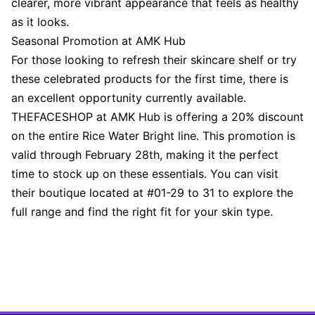
clearer, more vibrant appearance that feels as healthy
as it looks.
Seasonal Promotion at AMK Hub
For those looking to refresh their skincare shelf or try
these celebrated products for the first time, there is
an excellent opportunity currently available.
THEFACESHOP at AMK Hub is offering a 20% discount
on the entire Rice Water Bright line. This promotion is
valid through February 28th, making it the perfect
time to stock up on these essentials. You can visit
their boutique located at #01-29 to 31 to explore the
full range and find the right fit for your skin type.