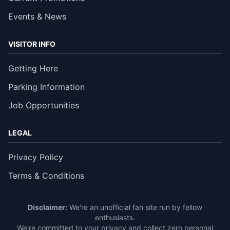
Events & News
VISITOR INFO
Getting Here
Parking Information
Job Opportunities
LEGAL
Privacy Policy
Terms & Conditions
Disclaimer:
We're an unofficial fan site run by fellow
enthusiasts.
We're committed to your privacy and collect zero personal