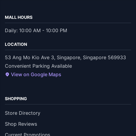
MALL HOURS
Daily: 10:00 AM - 10:00 PM
LOCATION
53 Ang Mo Kio Ave 3, Singapore, Singapore 569933
Convenient Parking Available
View on Google Maps
SHOPPING
Store Directory
Shop Reviews
Current Promotions