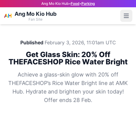
Ang Mo Kio Hub
•
Food
•
Parking
Ang Mo Kio Hub
Open
Fan Site
Published
February 3, 2026, 11:01am UTC
Get Glass Skin: 20% Off
THEFACESHOP Rice Water Bright
Achieve a glass-skin glow with 20% off
THEFACESHOP’s Rice Water Bright line at AMK
Hub. Hydrate and brighten your skin today!
Offer ends 28 Feb.