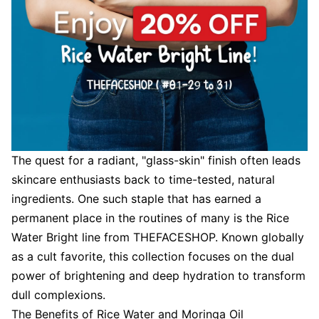
The quest for a radiant, "glass-skin" finish often leads
skincare enthusiasts back to time-tested, natural
ingredients. One such staple that has earned a
permanent place in the routines of many is the Rice
Water Bright line from THEFACESHOP. Known globally
as a cult favorite, this collection focuses on the dual
power of brightening and deep hydration to transform
dull complexions.
The Benefits of Rice Water and Moringa Oil