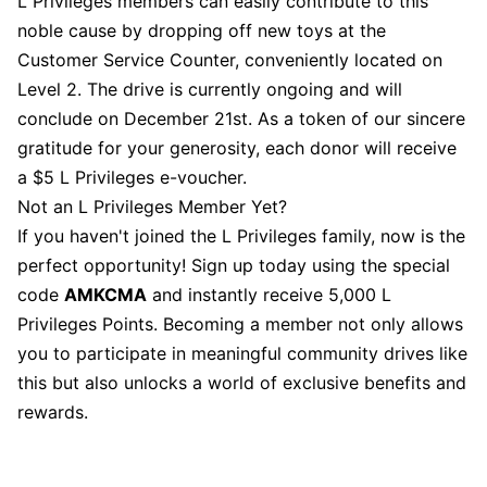
L Privileges members can easily contribute to this
noble cause by dropping off new toys at the
Customer Service Counter, conveniently located on
Level 2. The drive is currently ongoing and will
conclude on December 21st. As a token of our sincere
gratitude for your generosity, each donor will receive
a $5 L Privileges e-voucher.
Not an L Privileges Member Yet?
If you haven't joined the L Privileges family, now is the
perfect opportunity! Sign up today using the special
code
AMKCMA
and instantly receive 5,000 L
Privileges Points. Becoming a member not only allows
you to participate in meaningful community drives like
this but also unlocks a world of exclusive benefits and
rewards.