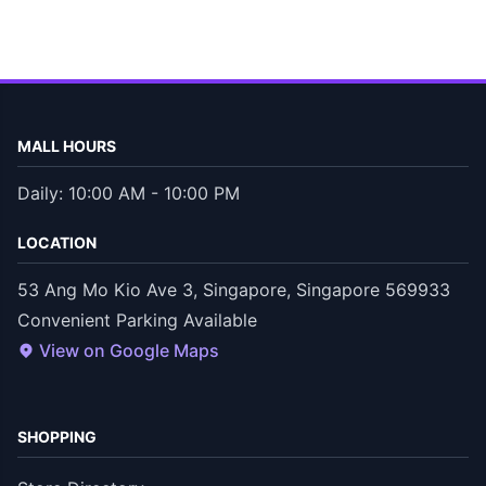
MALL HOURS
Daily: 10:00 AM - 10:00 PM
LOCATION
53 Ang Mo Kio Ave 3, Singapore, Singapore 569933
Convenient Parking Available
View on Google Maps
SHOPPING