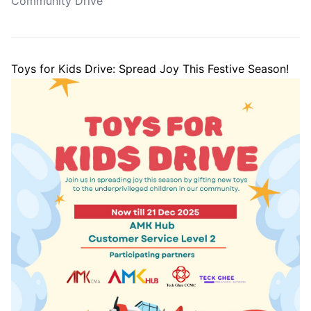
Community Drive
Toys for Kids Drive: Spread Joy This Festive Season!