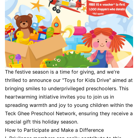
The festive season is a time for giving, and we're
thrilled to announce our "Toys for Kids Drive" aimed at
bringing smiles to underprivileged preschoolers. This
heartwarming initiative invites you to join us in
spreading warmth and joy to young children within the
Teck Ghee Preschool Network, ensuring they receive a
special gift this holiday season.
How to Participate and Make a Difference