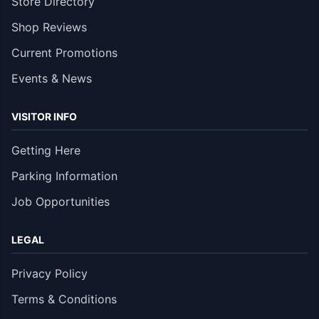
Store Directory
Shop Reviews
Current Promotions
Events & News
VISITOR INFO
Getting Here
Parking Information
Job Opportunities
LEGAL
Privacy Policy
Terms & Conditions