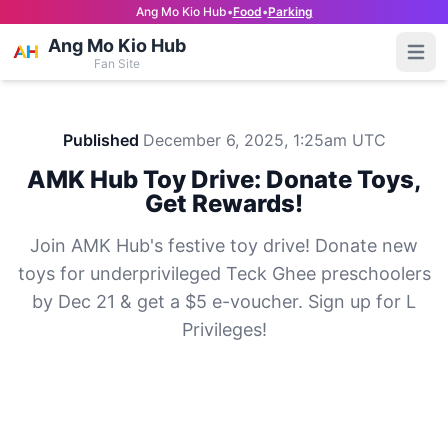
Ang Mo Kio Hub
•
Food
•
Parking
Ang Mo Kio Hub
Open
Fan Site
Published
December 6, 2025, 1:25am UTC
AMK Hub Toy Drive: Donate Toys,
Get Rewards!
Join AMK Hub's festive toy drive! Donate new
toys for underprivileged Teck Ghee preschoolers
by Dec 21 & get a $5 e-voucher. Sign up for L
Privileges!