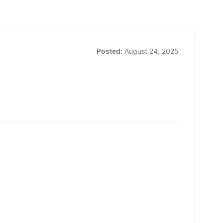
Posted:
August 24, 2025