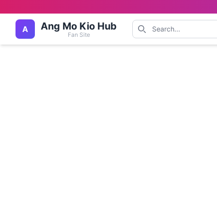
Ang Mo Kio Hub
A
Fan Site