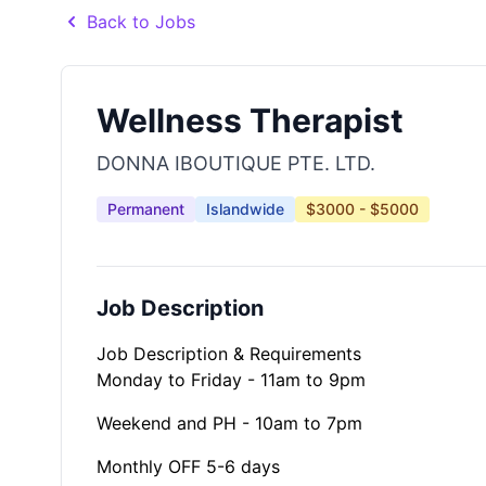
Back to Jobs
Wellness Therapist
DONNA IBOUTIQUE PTE. LTD.
Permanent
Islandwide
$3000 - $5000
Job Description
Job Description & Requirements
Monday to Friday - 11am to 9pm
Weekend and PH - 10am to 7pm
Monthly OFF 5-6 days