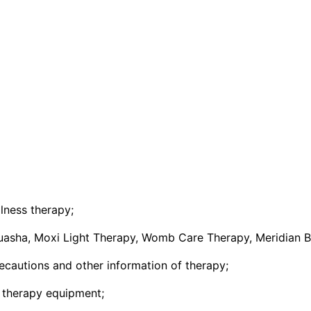
lness therapy;
uasha, Moxi Light Therapy, Womb Care Therapy, Meridian B
recautions and other information of therapy;
s therapy equipment;