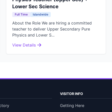
Lower Sec Science
Full Time
Islandwide
About the Role We are hiring a committed
teacher to deliver Upper Secondary Pure
Physics and Lower S...
View Details
VISITOR INFO
ctory
Getting Here