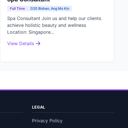
Full Time
D20 Bishan, Ang Mo Kio
Spa Consultant Join us and help our clients
achieve holistic beauty and wellness
Location: Singapore...
View Details
LEGAL
Privacy Policy