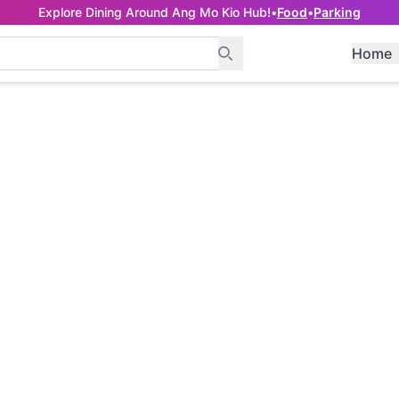
Explore Dining Around Ang Mo Kio Hub!
•
Food
•
Parking
Home