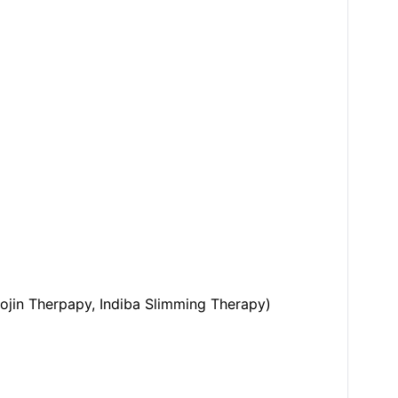
ojin Therpapy, Indiba Slimming Therapy)