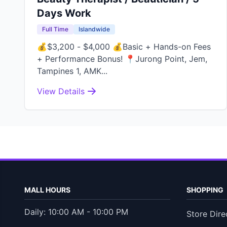
Days Work
Full Time
Islandwide
💰$3,200 - $4,000 💰Basic + Hands-on Fees
+ Performance Bonus! 📍Jurong Point, Jem,
Tampines 1, AMK...
View Details
MALL HOURS
SHOPPING
Daily: 10:00 AM - 10:00 PM
Store Dire