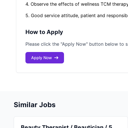
4. Observe the effects of wellness TCM therapy 
5. Good service attitude, patient and responsib
How to Apply
Please click the "Apply Now" button below to s
Apply Now
Similar Jobs
Beauty Therapist / Beautician / 5