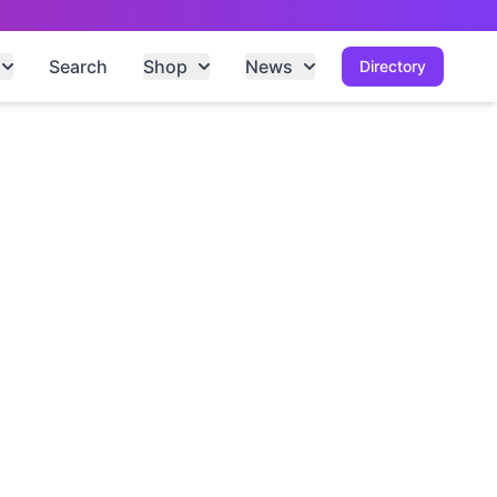
Search
Shop
News
Directory