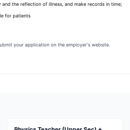
and the reflection of illness, and make records in time;
le for patients
ubmit your application on the employer's website.
Physics Teacher (Upper Sec) +