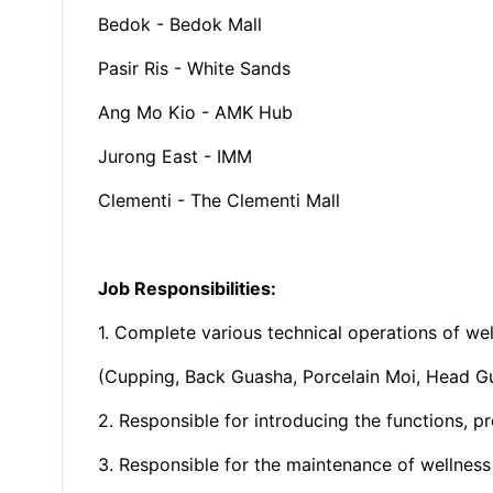
Bedok - Bedok Mall
Pasir Ris - White Sands
Ang Mo Kio - AMK Hub
Jurong East - IMM
Clementi - The Clementi Mall
Job Responsibilities:
1. Complete various technical operations of wel
(Cupping, Back Guasha, Porcelain Moi, Head G
2. Responsible for introducing the functions, p
3. Responsible for the maintenance of wellnes