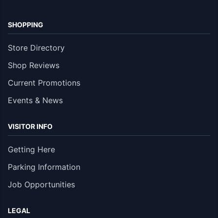
SHOPPING
Store Directory
Shop Reviews
Current Promotions
Events & News
VISITOR INFO
Getting Here
Parking Information
Job Opportunities
LEGAL