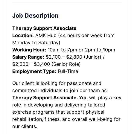
Job Description
Therapy Support Associate
Location:
AMK Hub (44 hours per week from
Monday to Saturday)
Working Hour:
10am to 7pm or 2pm to 10pm
Salary Range:
$2,100 – $2,800 (Junior) /
$2,600 – $3,400 (Senior Role)
Employment Type:
Full-Time
Our client is looking for passionate and
committed individuals to join our team as
Therapy Support Associate.
You will play a key
role in developing and delivering tailored
exercise programs that support physical
rehabilitation, fitness, and overall well-being for
our clients.