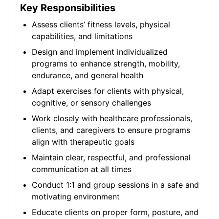
Key Responsibilities
Assess clients’ fitness levels, physical
capabilities, and limitations
Design and implement individualized
programs to enhance strength, mobility,
endurance, and general health
Adapt exercises for clients with physical,
cognitive, or sensory challenges
Work closely with healthcare professionals,
clients, and caregivers to ensure programs
align with therapeutic goals
Maintain clear, respectful, and professional
communication at all times
Conduct 1:1 and group sessions in a safe and
motivating environment
Educate clients on proper form, posture, and