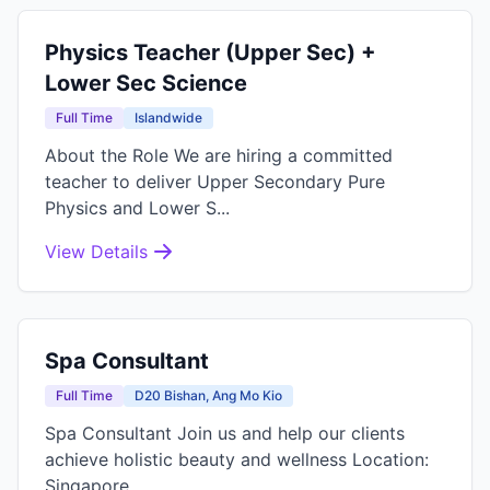
Physics Teacher (Upper Sec) +
Lower Sec Science
Full Time
Islandwide
About the Role We are hiring a committed
teacher to deliver Upper Secondary Pure
Physics and Lower S...
View Details
Spa Consultant
Full Time
D20 Bishan, Ang Mo Kio
Spa Consultant Join us and help our clients
achieve holistic beauty and wellness Location:
Singapore...