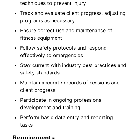
techniques to prevent injury
Track and evaluate client progress, adjusting
programs as necessary
Ensure correct use and maintenance of
fitness equipment
Follow safety protocols and respond
effectively to emergencies
Stay current with industry best practices and
safety standards
Maintain accurate records of sessions and
client progress
Participate in ongoing professional
development and training
Perform basic data entry and reporting
tasks
Requirements