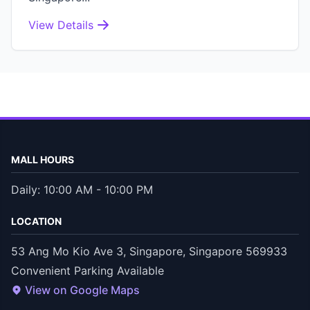
View Details
MALL HOURS
Daily: 10:00 AM - 10:00 PM
LOCATION
53 Ang Mo Kio Ave 3, Singapore, Singapore 569933
Convenient Parking Available
View on Google Maps