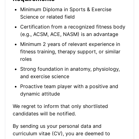
Minimum Diploma in Sports & Exercise
Science or related field
Certification from a recognized fitness body
(e.g., ACSM, ACE, NASM) is an advantage
Minimum 2 years of relevant experience in
fitness training, therapy support, or similar
roles
Strong foundation in anatomy, physiology,
and exercise science
Proactive team player with a positive and
dynamic attitude
We regret to inform that only shortlisted
candidates will be notified.
By sending us your personal data and
curriculum vitae (CV), you are deemed to