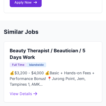
Apply Now
Similar Jobs
Beauty Therapist / Beautician / 5
Days Work
Full Time
Islandwide
💰$3,200 - $4,000 💰Basic + Hands-on Fees +
Performance Bonus! 📍Jurong Point, Jem,
Tampines 1, AMK...
View Details