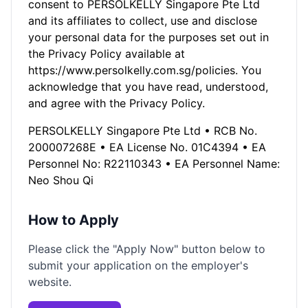
consent to PERSOLKELLY Singapore Pte Ltd
and its affiliates to collect, use and disclose
your personal data for the purposes set out in
the Privacy Policy available at
https://www.persolkelly.com.sg/policies. You
acknowledge that you have read, understood,
and agree with the Privacy Policy.
PERSOLKELLY Singapore Pte Ltd • RCB No.
200007268E • EA License No. 01C4394 • EA
Personnel No: R22110343 • EA Personnel Name:
Neo Shou Qi
How to Apply
Please click the "Apply Now" button below to
submit your application on the employer's
website.