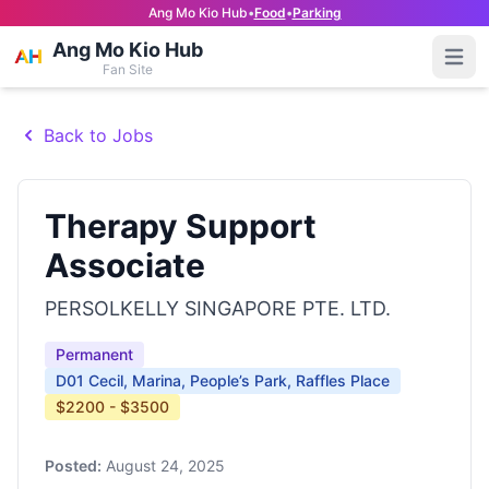
Ang Mo Kio Hub
•
Food
•
Parking
Ang Mo Kio Hub
Open
Fan Site
Back to Jobs
Therapy Support
Associate
PERSOLKELLY SINGAPORE PTE. LTD.
Permanent
D01 Cecil, Marina, People’s Park, Raffles Place
$2200 - $3500
Posted:
August 24, 2025