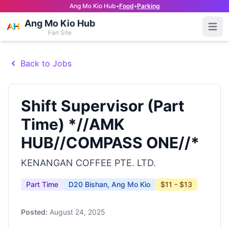
Ang Mo Kio Hub
•
Food
•
Parking
Ang Mo Kio Hub
Open
Fan Site
Back to Jobs
Shift Supervisor (Part
Time) *//AMK
HUB//COMPASS ONE//*
KENANGAN COFFEE PTE. LTD.
Part Time
D20 Bishan, Ang Mo Kio
$11 - $13
Posted:
August 24, 2025