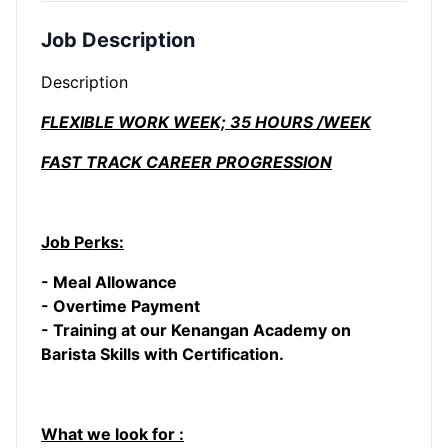
Job Description
Description
FLEXIBLE WORK WEEK; 35 HOURS /WEEK
FAST TRACK CAREER PROGRESSION
Job Perks:
- Meal Allowance
- Overtime Payment
- Training at our Kenangan Academy on
Barista Skills with Certification.
What we look for :