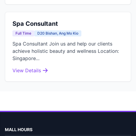
Spa Consultant
Full Time
D20 Bishan, Ang Mo Kio
Spa Consultant Join us and help our clients
achieve holistic beauty and wellness Location:
Singapore...
View Details
MALL HOURS