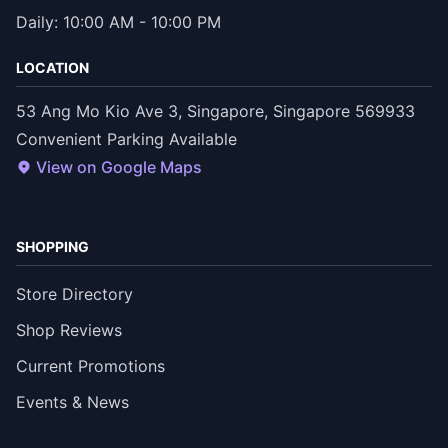
Daily: 10:00 AM - 10:00 PM
LOCATION
53 Ang Mo Kio Ave 3, Singapore, Singapore 569933
Convenient Parking Available
View on Google Maps
SHOPPING
Store Directory
Shop Reviews
Current Promotions
Events & News