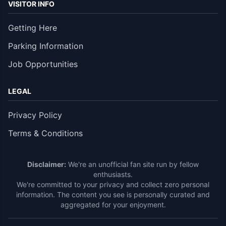
VISITOR INFO
Getting Here
Parking Information
Job Opportunities
LEGAL
Privacy Policy
Terms & Conditions
Disclaimer:
We're an unofficial fan site run by fellow
enthusiasts.
We're committed to your privacy and collect zero personal
information. The content you see is personally curated and
aggregated for your enjoyment.