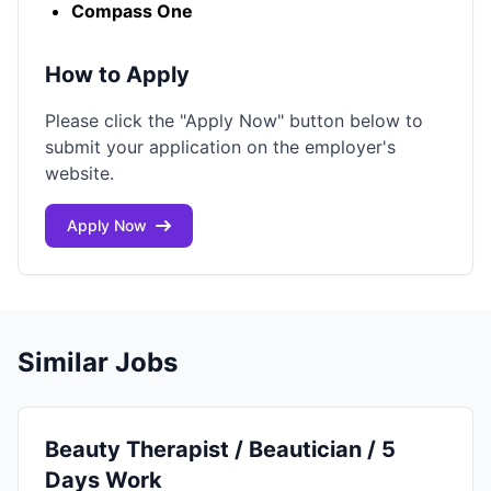
Compass One
How to Apply
Please click the "Apply Now" button below to
submit your application on the employer's
website.
Apply Now
Similar Jobs
Beauty Therapist / Beautician / 5
Days Work