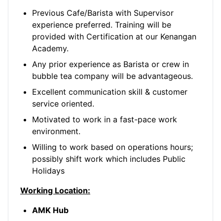
Previous Cafe/Barista with Supervisor
experience preferred. Training will be
provided with Certification at our Kenangan
Academy.
Any prior experience as Barista or crew in
bubble tea company will be advantageous.
Excellent communication skill & customer
service oriented.
Motivated to work in a fast-pace work
environment.
Willing to work based on operations hours;
possibly shift work which includes Public
Holidays
Working Location:
AMK Hub