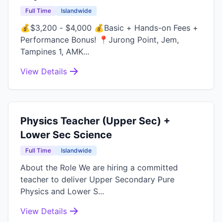
Full Time
Islandwide
💰$3,200 - $4,000 💰Basic + Hands-on Fees +
Performance Bonus! 📍Jurong Point, Jem,
Tampines 1, AMK...
View Details
Physics Teacher (Upper Sec) +
Lower Sec Science
Full Time
Islandwide
About the Role We are hiring a committed
teacher to deliver Upper Secondary Pure
Physics and Lower S...
View Details