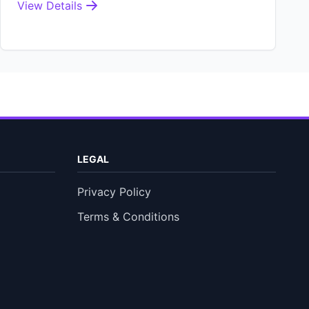
View Details
LEGAL
Privacy Policy
Terms & Conditions