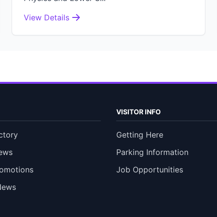
View Details
VISITOR INFO
ctory
Getting Here
ews
Parking Information
romotions
Job Opportunities
News