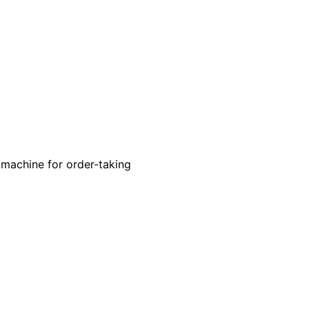
 machine for order-taking