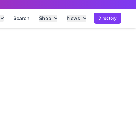
Search
Shop
News
Directory