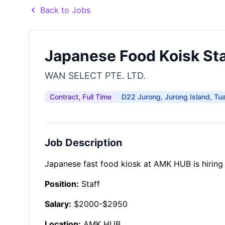
Back to Jobs
Japanese Food Koisk Sta
WAN SELECT PTE. LTD.
Contract, Full Time
D22 Jurong, Jurong Island, Tu
Job Description
Japanese fast food kiosk at AMK HUB is hiring 
Position:
Staff
Salary:
$2000-$2950
Location:
AMK HUB