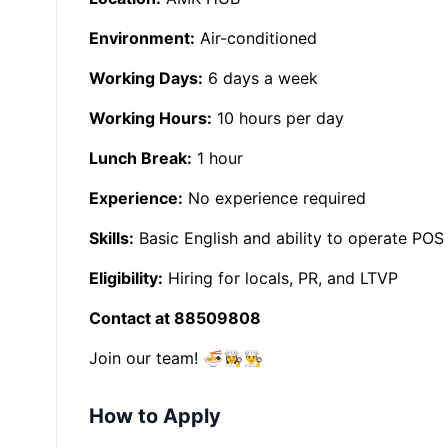
Environment:
Air-conditioned
Working Days:
6 days a week
Working Hours:
10 hours per day
Lunch Break:
1 hour
Experience:
No experience required
Skills:
Basic English and ability to operate POS
Eligibility:
Hiring for locals, PR, and LTVP
Contact at 88509808
Join our team! 🍜👩‍🍳👨‍🍳
How to Apply