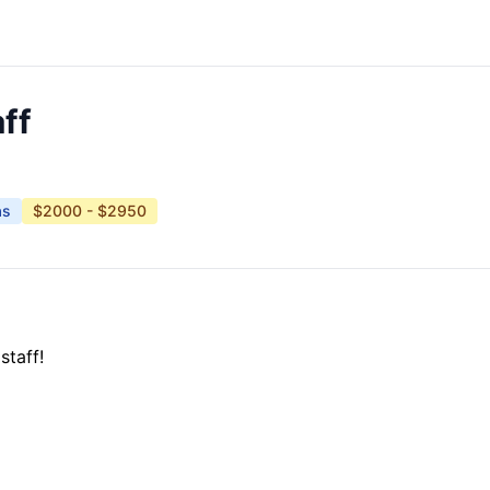
ff
as
$2000 - $2950
staff!