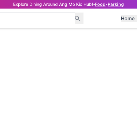
Explore Dining Around Ang Mo Kio Hub!
•
Food
•
Parking
Home