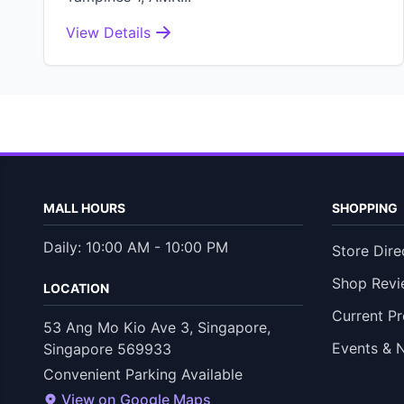
View Details
MALL HOURS
SHOPPING
Daily: 10:00 AM - 10:00 PM
Store Dire
Shop Revi
LOCATION
Current P
53 Ang Mo Kio Ave 3, Singapore,
Events & 
Singapore 569933
Convenient Parking Available
View on Google Maps