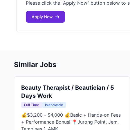
Please click the "Apply Now" button below to s
Apply Now
Similar Jobs
Beauty Therapist / Beautician / 5
Days Work
Full Time
Islandwide
💰$3,200 - $4,000 💰Basic + Hands-on Fees
+ Performance Bonus! 📍Jurong Point, Jem,
Tampines 1, AMK...