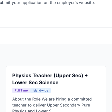
ubmit your application on the employer's website.
Physics Teacher (Upper Sec) +
Lower Sec Science
Full Time
Islandwide
About the Role We are hiring a committed
teacher to deliver Upper Secondary Pure
Physics and Lower S...