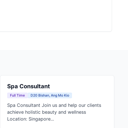
Spa Consultant
Full Time
D20 Bishan, Ang Mo Kio
Spa Consultant Join us and help our clients
achieve holistic beauty and wellness
Location: Singapore...