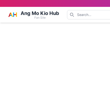
Ang Mo Kio Hub
Fan Site