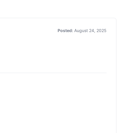
Posted:
August 24, 2025