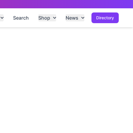
Search
Shop
News
Directory