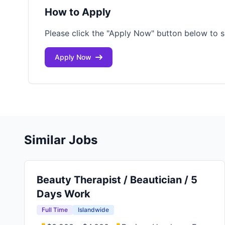
How to Apply
Please click the "Apply Now" button below to s
Apply Now
Similar Jobs
Beauty Therapist / Beautician / 5
Days Work
Full Time
Islandwide