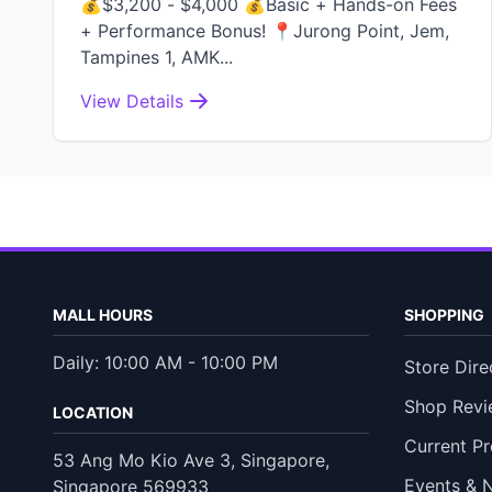
💰$3,200 - $4,000 💰Basic + Hands-on Fees
+ Performance Bonus! 📍Jurong Point, Jem,
Tampines 1, AMK...
View Details
MALL HOURS
SHOPPING
Daily: 10:00 AM - 10:00 PM
Store Dire
Shop Revi
LOCATION
Current P
53 Ang Mo Kio Ave 3, Singapore,
Events & 
Singapore 569933