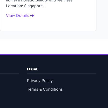
achieve holistic beauty and wellness
Location: Singapore...
View Details
LEGAL
Privacy Policy
Terms & Conditions