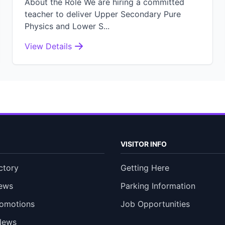
About the Role We are hiring a committed
teacher to deliver Upper Secondary Pure
Physics and Lower S...
View Details
VISITOR INFO
ctory
Getting Here
ews
Parking Information
romotions
Job Opportunities
News