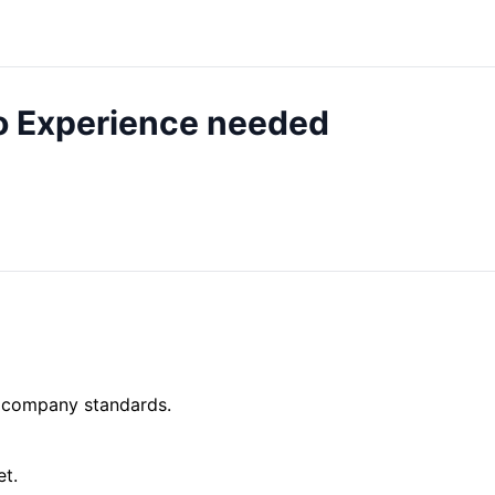
o Experience needed
o company standards.
et.