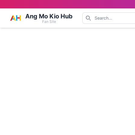
Ang Mo Kio Hub
Fan Site