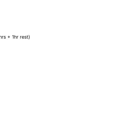
rs + 1hr rest)