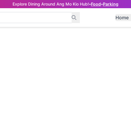
Explore Dining Around Ang Mo Kio Hub!
•
Food
•
Parking
Home