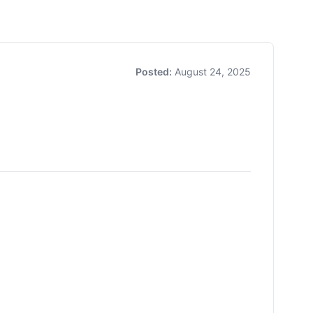
Posted:
August 24, 2025