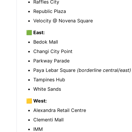
Raffles City
Republic Plaza
Velocity @ Novena Square
🟩 East:
Bedok Mall
Changi City Point
Parkway Parade
Paya Lebar Square
(borderline central/east)
Tampines Hub
White Sands
🟨 West:
Alexandra Retail Centre
Clementi Mall
IMM