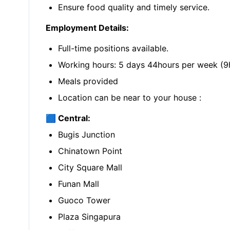
Ensure food quality and timely service.
Employment Details:
Full-time positions available.
Working hours: 5 days 44hours per week (9h
Meals provided
Location can be near to your house :
🟦 Central:
Bugis Junction
Chinatown Point
City Square Mall
Funan Mall
Guoco Tower
Plaza Singapura