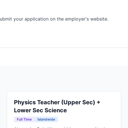
ubmit your application on the employer's website.
Physics Teacher (Upper Sec) +
Lower Sec Science
Full Time
Islandwide