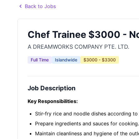
Back to Jobs
Chef Trainee $3000 - N
A DREAMWORKS COMPANY PTE. LTD.
Full Time
Islandwide
$3000 - $3300
Job Description
Key Responsibilities:
Stir-fry rice and noodle dishes according t
Prepare ingredients and sauces for cooking.
Maintain cleanliness and hygiene of the outl