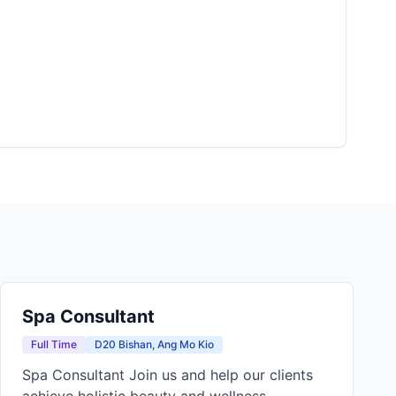
Spa Consultant
Full Time
D20 Bishan, Ang Mo Kio
Spa Consultant Join us and help our clients