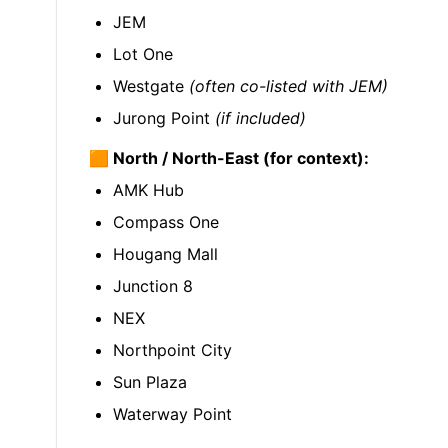
JEM
Lot One
Westgate
(often co-listed with JEM)
Jurong Point
(if included)
🟧 North / North-East (for context):
AMK Hub
Compass One
Hougang Mall
Junction 8
NEX
Northpoint City
Sun Plaza
Waterway Point